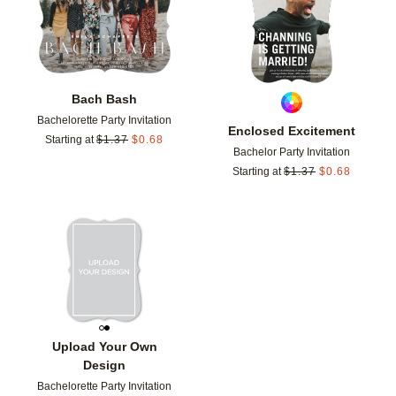
Bach Bash
Bachelorette Party Invitation
Enclosed Excitement
Starting at
$
1.37
$
0.68
Bachelor Party Invitation
Starting at
$
1.37
$
0.68
Add to favorites
Upload Your Own
Design
Bachelorette Party Invitation