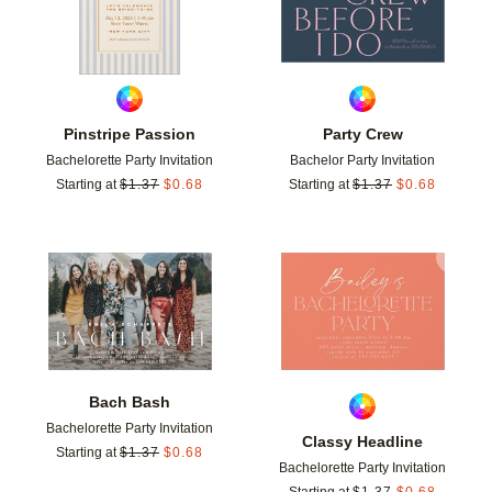
Pinstripe Passion
Party Crew
Bachelorette Party Invitation
Bachelor Party Invitation
Starting at
$
1.37
$
0.68
Starting at
$
1.37
$
0.68
Add to favorites
Add t
Bach Bash
Bachelorette Party Invitation
Classy Headline
Starting at
$
1.37
$
0.68
Bachelorette Party Invitation