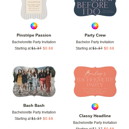
Pinstripe Passion
Party Crew
Bachelorette Party Invitation
Bachelor Party Invitation
Starting at
$
1.37
$
0.68
Starting at
$
1.37
$
0.68
Add to favorites
Add t
Bach Bash
Bachelorette Party Invitation
Classy Headline
Starting at
$
1.37
$
0.68
Bachelorette Party Invitation