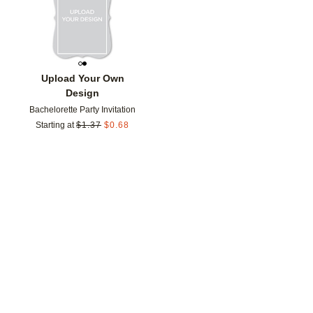
Upload Your Own
Design
Bachelorette Party Invitation
Starting at
$
1.37
$
0.68