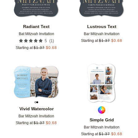
Radiant Text
Lustrous Text
Bat Mitzvah Invitation
Bar Mitzvah Invitation
(
1
)
5
Starting at
$
1.37
$
0.68
Starting at
$
1.37
$
0.68
Add to favorites
Add t
Vivid Watercolor
Bar Mitzvah Invitation
Simple Grid
Starting at
$
1.37
$
0.68
Bar Mitzvah Invitation
Starting at
$
1.37
$
0.68