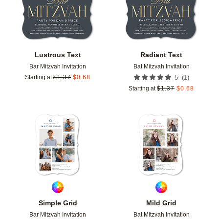
Lustrous Text
Radiant Text
Bar Mitzvah Invitation
Bat Mitzvah Invitation
(
1
)
Starting at
$
1.37
$
0.68
5
Starting at
$
1.37
$
0.68
Add to favorites
Add t
Simple Grid
Mild Grid
Bar Mitzvah Invitation
Bat Mitzvah Invitation