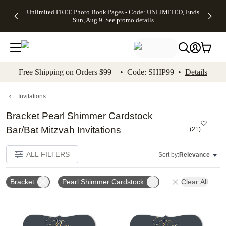
Up to 50%
50% Off All
30% Off
FREE
See
Unlimited FREE Photo Book Pages - Code: UNLIMITED, Ends
kip to main content
Skip to footer
Accessibility Stateme
Off Almost
Cards + FREE
Photo
Shipping
All
Sun, Aug 9
See promo details
Everything
Recipient
Prints +
on
Deals
- No code
Addressing -
FREE
Orders
needed,
Code:
Shipping -
$99+ -
Ends Sun,
ADDRESSING,
Code:
Code:
Aug 9
Ends Sun, Aug
SUMMER,
SHIP99
See
promo
9
Ends Sun,
See
See promo
Free Shipping on Orders $99+ • Code: SHIP99 •
Details
details
details
Aug 9
promo
details
See
promo
Invitations
details
Bracket Pearl Shimmer Cardstock
Bar/Bat Mitzvah Invitations
(
21
)
ALL FILTERS
Sort by:
Relevance
Bracket
Pearl Shimmer Cardstock
Clear All
Add to favorites
Add t