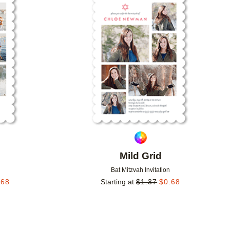
Add to favorites
Add to 
Mild Grid
Bat Mitzvah Invitation
.68
Starting at
$
1.37
$
0.68