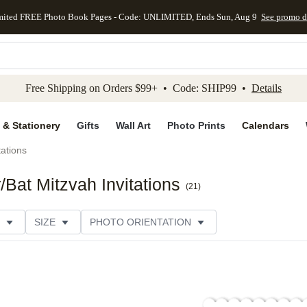
mited FREE Photo Book Pages - Code: UNLIMITED, Ends Sun, Aug 9
See promo d
kip to main content
Skip to footer
Accessibility Stateme
Free Shipping on Orders $99+ • Code: SHIP99 •
Details
 & Stationery
Gifts
Wall Art
Photo Prints
Calendars
tations
Bat Mitzvah Invitations
(
21
)
SIZE
PHOTO ORIENTATION
IONS
CARD FORMAT
FOIL COLOR
PAPER TYP