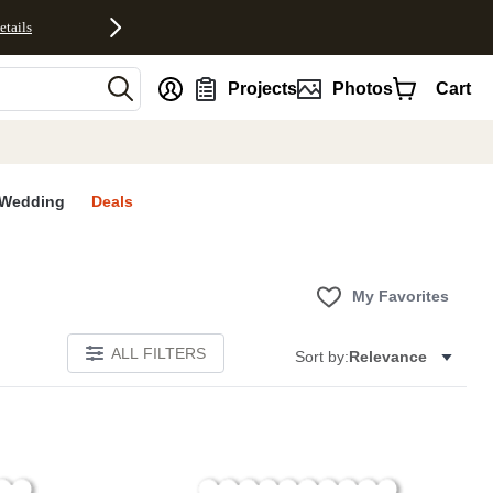
etails
nt
Projects
Photos
Cart
Wedding
Deals
My Favorites
ALL FILTERS
Sort by:
Relevance
E