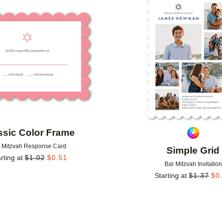
Add to favorites
ssic Color Frame
t Mitzvah Response Card
Simple Grid
rting at
$
1.02
$
0.51
Bar Mitzvah Invitation
Starting at
$
1.37
$
0