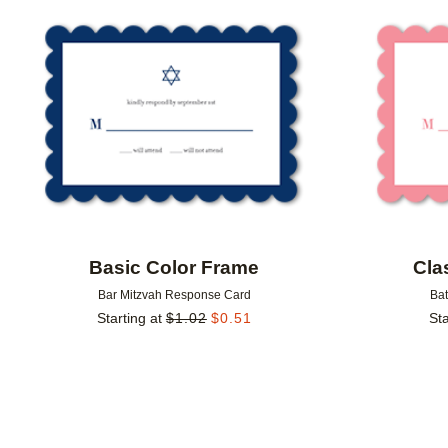
Add to favorites
Basic Color Frame
Cla
Bar Mitzvah Response Card
Ba
Starting at
$
1.02
$
0.51
Sta