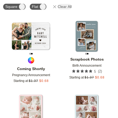
Square
Flat
Clear All
Add to favorites
Add t
Scrapbook Photos
Birth Announcement
Coming Shortly
(
2
)
5
Pregnancy Announcement
Starting at
$
1.37
$
0.68
Starting at
$
1.37
$
0.68
Add to favorites
Add t