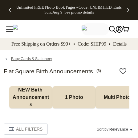
Up to 50%
50% Off All
30% Off
FREE
See
Unlimited FREE Photo Book Pages - Code: UNLIMITED, Ends
kip to main content
Skip to footer
Accessibility Stateme
Off Almost
Cards + FREE
Photo
Shipping
All
Sun, Aug 9
See promo details
Everything
Recipient
Prints +
on
Deals
- No code
Addressing -
FREE
Orders
needed,
Code:
Shipping -
$99+ -
Ends Sun,
ADDRESSING,
Code:
Code:
Aug 9
Ends Sun, Aug
SUMMER,
SHIP99
See
promo
9
Ends Sun,
See
See promo
Free Shipping on Orders $99+ • Code: SHIP99 •
Details
details
details
Aug 9
promo
details
See
promo
Baby Cards & Stationery
details
Flat Square Birth Announcements
(
6
)
NEW Birth 
Announcement
1 Photo
Multi Photo
s
ALL FILTERS
Sort by:
Relevance