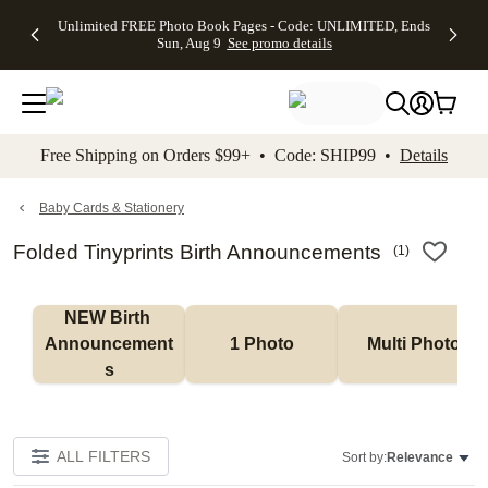
Up to 50%
50% Off All
30% Off
FREE
See
Unlimited FREE Photo Book Pages - Code: UNLIMITED, Ends
kip to main content
Skip to footer
Accessibility Stateme
Off Almost
Cards + FREE
Photo
Shipping
All
Sun, Aug 9
See promo details
Everything
Recipient
Prints +
on
Deals
- No code
Addressing -
FREE
Orders
needed,
Code:
Shipping -
$99+ -
Ends Sun,
ADDRESSING,
Code:
Code:
Aug 9
Ends Sun, Aug
SUMMER,
SHIP99
See
promo
9
Ends Sun,
See
See promo
Free Shipping on Orders $99+ • Code: SHIP99 •
Details
details
details
Aug 9
promo
details
See
promo
Baby Cards & Stationery
details
Folded Tinyprints Birth Announcements
(
1
)
NEW Birth 
Announcement
1 Photo
Multi Photo
s
ALL FILTERS
Sort by:
Relevance