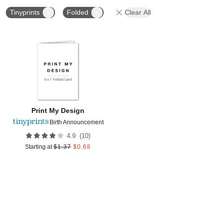
Tinyprints
Folded
Clear All
Add to favorites
Print My Design
Birth Announcement
(
10
)
4.9
Starting at
$
1.37
$
0.68