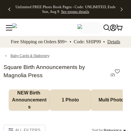
Up to 50%
50% Off All
30% Off
FREE
See
Unlimited FREE Photo Book Pages - Code: UNLIMITED, Ends
kip to main content
Skip to footer
Accessibility Stateme
Off Almost
Cards + FREE
Photo
Shipping
All
Sun, Aug 9
See promo details
Everything
Recipient
Prints +
on
Deals
- No code
Addressing -
FREE
Orders
needed,
Code:
Shipping -
$99+ -
Ends Sun,
ADDRESSING,
Code:
Code:
Aug 9
Ends Sun, Aug
SUMMER,
SHIP99
See
promo
9
Ends Sun,
See
See promo
Free Shipping on Orders $99+ • Code: SHIP99 •
Details
details
details
Aug 9
promo
details
See
promo
Baby Cards & Stationery
details
Square Birth Announcements by
Magnolia Press
(
2
)
NEW Birth 
Announcement
1 Photo
Multi Photo
s
ALL FILTERS
Sort by:
Relevance