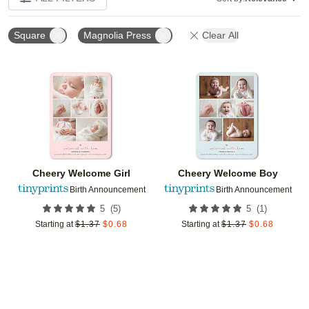
Square
Magnolia Press
Clear All
Add to favorites
Add t
Cheery Welcome Girl
Cheery Welcome Boy
Birth Announcement
Birth Announcement
(
5
)
(
1
)
5
5
Starting at
$
1.37
$
0.68
Starting at
$
1.37
$
0.68