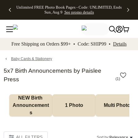
Up to 50%
50% Off All
30% Off
FREE
See
Unlimited FREE Photo Book Pages - Code: UNLIMITED, Ends
kip to main content
Skip to footer
Accessibility Stateme
Off Almost
Cards + FREE
Photo
Shipping
All
Sun, Aug 9
See promo details
Everything
Recipient
Prints +
on
Deals
- No code
Addressing -
FREE
Orders
needed,
Code:
Shipping -
$99+ -
Ends Sun,
ADDRESSING,
Code:
Code:
Aug 9
Ends Sun, Aug
SUMMER,
SHIP99
See
promo
9
Ends Sun,
See
See promo
Free Shipping on Orders $99+ • Code: SHIP99 •
Details
details
details
Aug 9
promo
details
See
promo
Baby Cards & Stationery
details
5x7 Birth Announcements by Paislee
Press
(
1
)
NEW Birth 
Announcement
1 Photo
Multi Photo
s
ALL FILTERS
Sort by:
Relevance