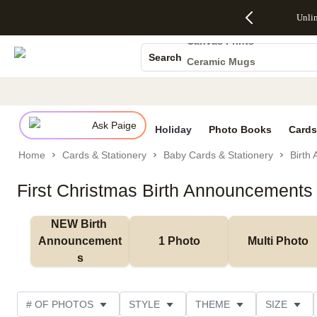
Up to 50%
50% Off All
30% Off
FREE
See
Unli
Photo Books
S
Off Almost
Cards + FREE
Photo
Shipping
All
Everything
Recipient
Prints +
on
Deals
Canvas Prints
- No code
Addressing -
FREE
Orders
Search
Ceramic Mugs
needed,
Code:
Shipping -
$99+ -
Ends Sun,
ADDRESSING,
Code:
Code:
Holiday Cards
Aug 9
Ends Sun, Aug
SUMMER,
SHIP99
See
promo
9
Ends Sun,
See
See promo
Wedding Invites
details
details
Aug 9
promo
details
Ask Paige
See
Holiday
Photo Books
Cards
promo
Home
Cards & Stationery
Baby Cards & Stationery
Birth
details
First Christmas Birth Announcements
NEW Birth 
Announcement
1 Photo
Multi Photo
s
# OF PHOTOS
STYLE
THEME
SIZE