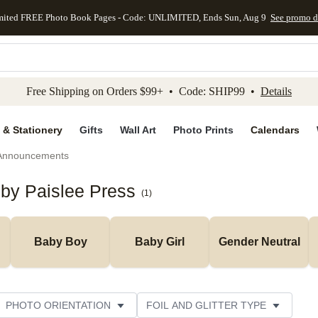
mited FREE Photo Book Pages - Code: UNLIMITED, Ends Sun, Aug 9
See promo d
kip to main content
Skip to footer
Accessibility Stateme
Free Shipping on Orders $99+ • Code: SHIP99 •
Details
 & Stationery
Gifts
Wall Art
Photo Prints
Calendars
 Announcements
 by Paislee Press
(
1
)
Baby Boy
Baby Girl
Gender Neutral
PHOTO ORIENTATION
FOIL AND GLITTER TYPE