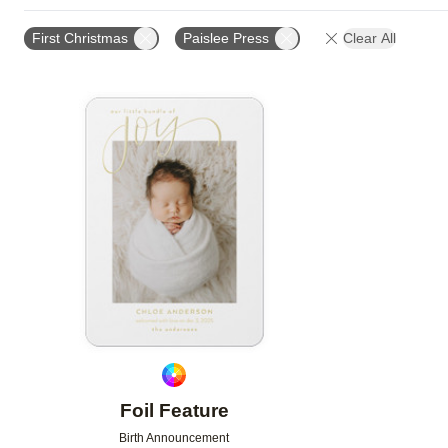
TRIM OPTIONS
PAPER TYPE
CARD FORMAT
First Christmas
Paislee Press
Clear All
Add to favorites
Foil Feature
Birth Announcement