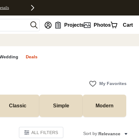
etails
nt
Projects
Photos
Cart
Wedding
Deals
My Favorites
Classic
Simple
Modern
ALL FILTERS
Sort by:
Relevance