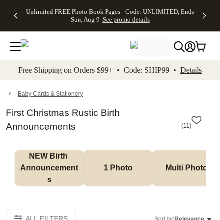
Up to 50%
50% Off All
30% Off
FREE
See
Unlimited FREE Photo Book Pages - Code: UNLIMITED, Ends
kip to main content
Skip to footer
Accessibility Stateme
Off Almost
Cards + FREE
Photo
Shipping
All
Sun, Aug 9
See promo details
Everything
Recipient
Prints +
on
Deals
- No code
Addressing -
FREE
Orders
needed,
Code:
Shipping -
$99+ -
Ends Sun,
ADDRESSING,
Code:
Code:
Aug 9
Ends Sun, Aug
SUMMER,
SHIP99
See
promo
9
Ends Sun,
See
See promo
Free Shipping on Orders $99+ • Code: SHIP99 •
Details
details
details
Aug 9
promo
details
See
promo
Baby Cards & Stationery
details
First Christmas Rustic Birth
Announcements
(
11
)
NEW Birth 
Announcement
1 Photo
Multi Photo
s
ALL FILTERS
Sort by:
Relevance