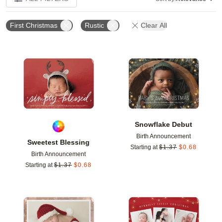
First Christmas
Rustic
Clear All
Add to favorites
Add t
Snowflake Debut
Birth Announcement
Sweetest Blessing
Starting at
$
1.37
$
0.68
Birth Announcement
Starting at
$
1.37
$
0.68
Add to favorites
Add t