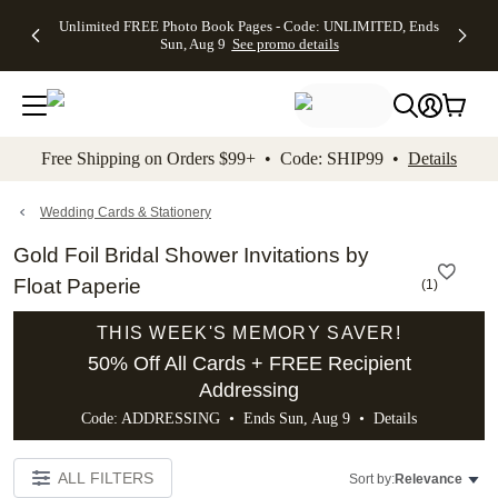
Up to 50%
50% Off All
30% Off
FREE
See
Unlimited FREE Photo Book Pages - Code: UNLIMITED, Ends
kip to main content
Skip to footer
Accessibility Stateme
Off Almost
Cards + FREE
Photo
Shipping
All
Sun, Aug 9
See promo details
Everything
Recipient
Prints +
on
Deals
- No code
Addressing -
FREE
Orders
needed,
Code:
Shipping -
$99+ -
Ends Sun,
ADDRESSING,
Code:
Code:
Aug 9
Ends Sun, Aug
SUMMER,
SHIP99
See
promo
9
Ends Sun,
See
See promo
Free Shipping on Orders $99+ • Code: SHIP99 •
Details
details
details
Aug 9
promo
details
See
promo
Wedding Cards & Stationery
details
Gold Foil Bridal Shower Invitations by
Float Paperie
(
1
)
THIS WEEK'S MEMORY SAVER!
50% Off All Cards + FREE Recipient
Addressing
Code: ADDRESSING • Ends Sun, Aug 9 •
Details
ALL FILTERS
Sort by:
Relevance