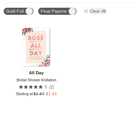
Gold Foil
Float Paperie
Clear All
Add to favorites
All Day
Bridal Shower Invitation
(
2
)
5
Starting at
$
2.87
$
1.43