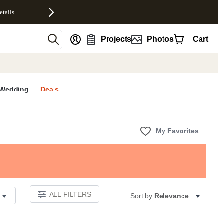
etails
nt
Projects
Photos
Cart
Wedding
Deals
My Favorites
ALL FILTERS
Sort by:
Relevance