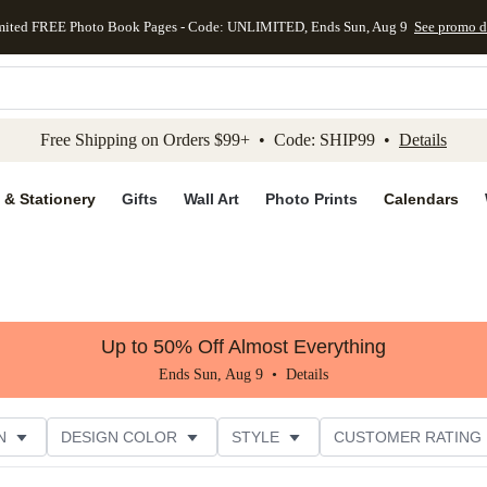
mited FREE Photo Book Pages - Code: UNLIMITED, Ends Sun, Aug 9
See promo d
kip to main content
Skip to footer
Accessibility Stateme
Free Shipping on Orders $99+ • Code: SHIP99 •
Details
 & Stationery
Gifts
Wall Art
Photo Prints
Calendars
Up to 50% Off Almost Everything
Ends Sun, Aug 9 •
Details
N
DESIGN COLOR
STYLE
CUSTOMER RATING