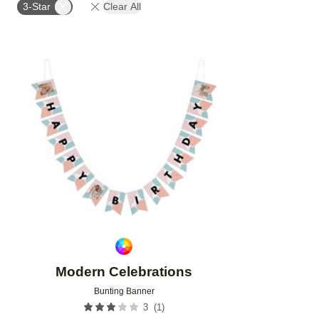
3-Star
Clear All
Add to favorites
Modern Celebrations
Bunting Banner
(
1
)
3