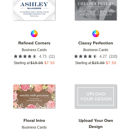
Refined Corners
Classy Perfection
Business Cards
Business Cards
(
11
)
(
110
)
4.73
4.27
Starting at
$
15.00
$
7.50
Starting at
$
15.00
$
7.50
Add to favorites
Add t
Floral Intro
Upload Your Own
Design
Business Cards