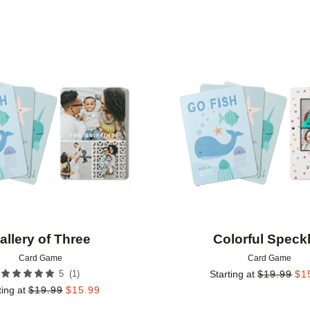
Add to favorites
allery of Three
Colorful Speck
Card Game
Card Game
(
1
)
5
Starting at
$
19.99
$
1
ting at
$
19.99
$
15.99