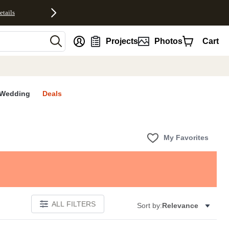
etails
nt
Projects
Photos
Cart
Wedding
Deals
My Favorites
ALL FILTERS
Sort by:
Relevance