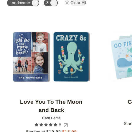
Landscape
3
Clear All
Add to favorites
Love You To The Moon
G
and Back
Card Game
Star
(
2
)
5
Starting at
$
19.99
$
15.99