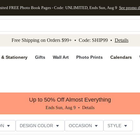
mited FREE Photo Book Pages - Code: UNLIMITED, Ends Sun, Aug 9
See promo d
kip to main content
Skip to footer
Accessibility Stateme
Free Shipping on Orders $99+ • Code: SHIP99 •
Details
 & Stationery
Gifts
Wall Art
Photo Prints
Calendars
Up to 50% Off Almost Everything
Ends Sun, Aug 9 •
Details
ON
DESIGN COLOR
OCCASION
STYLE