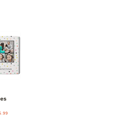
Add to favorites
les
5.99