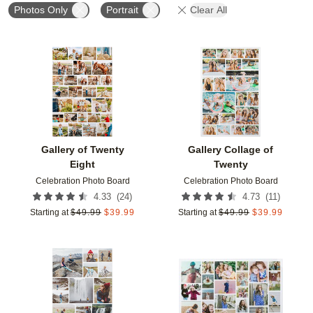
Photos Only
Portrait
Clear All
Add to favorites
Add t
Gallery of Twenty
Gallery Collage of
Eight
Twenty
Celebration Photo Board
Celebration Photo Board
(
24
)
(
11
)
4.33
4.73
Starting at
$
49.99
$
39.99
Starting at
$
49.99
$
39.99
Add to favorites
Add t