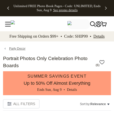
Up to 50%
50% Off All
30% Off
FREE
See
Unlimited FREE Photo Book Pages - Code: UNLIMITED, Ends
kip to main content
Skip to footer
Accessibility Stateme
Off Almost
Cards + FREE
Photo
Shipping
All
Sun, Aug 9
See promo details
Everything
Recipient
Prints +
on
Deals
- No code
Addressing -
FREE
Orders
needed,
Code:
Shipping -
$99+ -
Ends Sun,
ADDRESSING,
Code:
Code:
Aug 9
Ends Sun, Aug
SUMMER,
SHIP99
See
promo
9
Ends Sun,
See
See promo
Free Shipping on Orders $99+ • Code: SHIP99 •
Details
details
details
Aug 9
promo
details
See
promo
Party Decor
details
Portrait Photos Only Celebration Photo
Boards
(
6
)
SUMMER SAVINGS EVENT
Up to 50% Off Almost Everything
Ends Sun, Aug 9 •
Details
ALL FILTERS
Sort by:
Relevance