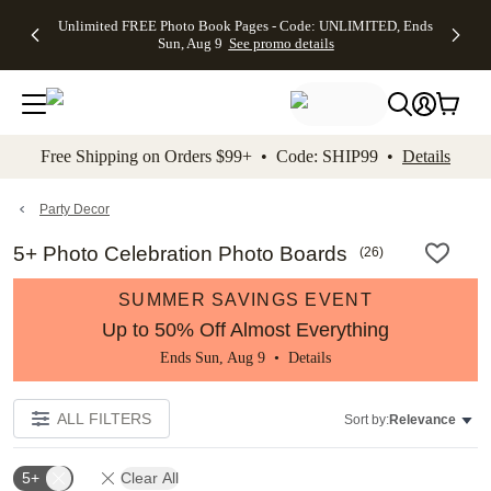
Up to 50%
50% Off All
30% Off
FREE
See
Unlimited FREE Photo Book Pages - Code: UNLIMITED, Ends
kip to main content
Skip to footer
Accessibility Stateme
Off Almost
Cards + FREE
Photo
Shipping
All
Sun, Aug 9
See promo details
Everything
Recipient
Prints +
on
Deals
- No code
Addressing -
FREE
Orders
needed,
Code:
Shipping -
$99+ -
Ends Sun,
ADDRESSING,
Code:
Code:
Aug 9
Ends Sun, Aug
SUMMER,
SHIP99
See
promo
9
Ends Sun,
See
See promo
Free Shipping on Orders $99+ • Code: SHIP99 •
Details
details
details
Aug 9
promo
details
See
promo
Party Decor
details
5+ Photo Celebration Photo Boards
(
26
)
SUMMER SAVINGS EVENT
Up to 50% Off Almost Everything
Ends Sun, Aug 9 •
Details
ALL FILTERS
Sort by:
Relevance
5+
Clear All