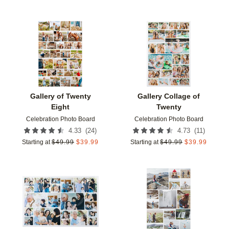
Add to favorites
Add t
Gallery of Twenty
Gallery Collage of
Eight
Twenty
Celebration Photo Board
Celebration Photo Board
(
24
)
(
11
)
4.33
4.73
Starting at
$
49.99
$
39.99
Starting at
$
49.99
$
39.99
Add to favorites
Add t