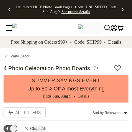
Up to 50%
50% Off All
30% Off
FREE
See
Unlimited FREE Photo Book Pages - Code: UNLIMITED, Ends
kip to main content
Skip to footer
Accessibility Stateme
Off Almost
Cards + FREE
Photo
Shipping
All
Sun, Aug 9
See promo details
Everything
Recipient
Prints +
on
Deals
- No code
Addressing -
FREE
Orders
needed,
Code:
Shipping -
$99+ -
Ends Sun,
ADDRESSING,
Code:
Code:
Aug 9
Ends Sun, Aug
SUMMER,
SHIP99
See
promo
9
Ends Sun,
See
See promo
Free Shipping on Orders $99+ • Code: SHIP99 •
Details
details
details
Aug 9
promo
details
See
promo
Party Decor
details
4 Photo Celebration Photo Boards
(
4
)
SUMMER SAVINGS EVENT
Up to 50% Off Almost Everything
Ends Sun, Aug 9 •
Details
ALL FILTERS
Sort by:
Relevance
4
Clear All