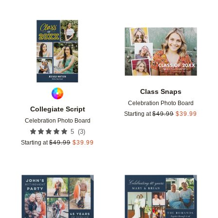
Add to favorites
Add t
Class Snaps
Celebration Photo Board
Collegiate Script
Starting at
$
49.99
$
39.99
Celebration Photo Board
(
3
)
5
Starting at
$
49.99
$
39.99
Add to favorites
Add t