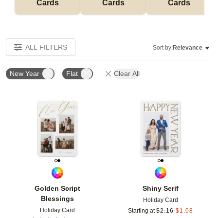
Cards
Cards
Cards
ALL FILTERS
Sort by:
Relevance
New Year
Flat
Clear All
Add to favorites
Add t
Golden Script
Shiny Serif
Blessings
Holiday Card
Holiday Card
Starting at
$
2.16
$
1.08