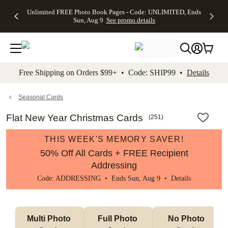
Up to 50%
50% Off All
30% Off
FREE
See
Unlimited FREE Photo Book Pages - Code: UNLIMITED, Ends
kip to main content
Skip to footer
Accessibility Stateme
Off Almost
Cards + FREE
Photo
Shipping
All
Sun, Aug 9
See promo details
Everything
Recipient
Prints +
on
Deals
- No code
Addressing -
FREE
Orders
needed,
Code:
Shipping -
$99+ -
Ends Sun,
ADDRESSING,
Code:
Code:
Aug 9
Ends Sun, Aug
SUMMER,
SHIP99
See
promo
9
Ends Sun,
See
See promo
Free Shipping on Orders $99+ • Code: SHIP99 •
Details
details
details
Aug 9
promo
details
See
promo
Seasonal Cards
details
Flat New Year Christmas Cards
(
251
)
THIS WEEK'S MEMORY SAVER!
50% Off All Cards + FREE Recipient
Addressing
Code: ADDRESSING • Ends Sun, Aug 9 •
Details
Multi Photo 
Full Photo 
No Photo 