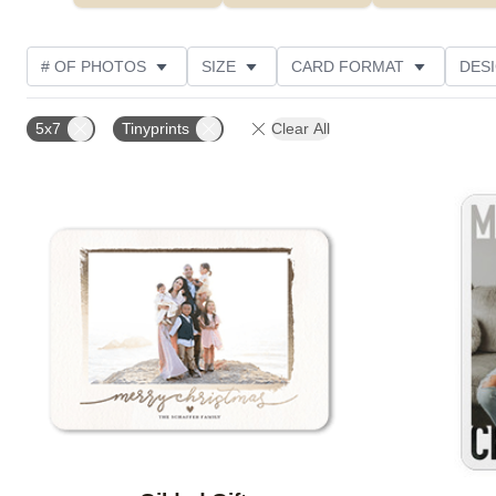
# OF PHOTOS
SIZE
CARD FORMAT
DES
FOIL AND GLITTER TYPE
TRIM OPTIONS
FOIL
5x7
Tinyprints
Clear All
PHOTO ORIENTATION
PAPER TYPE
CUSTOMER
Add to favorites