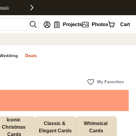
etails
nt
Projects
Photos
Cart
Wedding
Deals
My Favorites
Iconic 
Classic & 
Whimsical 
Christmas 
Elegant Cards
Cards
Cards