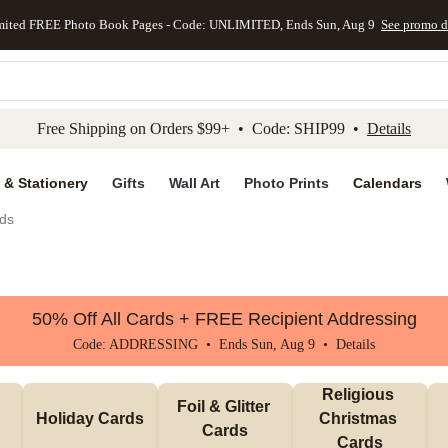
mited FREE Photo Book Pages - Code: UNLIMITED, Ends Sun, Aug 9
See promo d
kip to main content
Skip to footer
Accessibility Stateme
Free Shipping on Orders $99+ • Code: SHIP99 •
Details
 & Stationery
Gifts
Wall Art
Photo Prints
Calendars
ds
50% Off All Cards + FREE Recipient Addressing
Code: ADDRESSING • Ends Sun, Aug 9 •
Details
Religious 
Foil & Glitter 
Holiday Cards
Christmas 
Cards
Cards