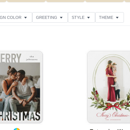
IGN COLOR
GREETING
STYLE
THEME
 COLOR
COLLECTIONS
GLITTER COLOR
 RATING
DESIGNER
PRODUCT TYPE
Add to favorites