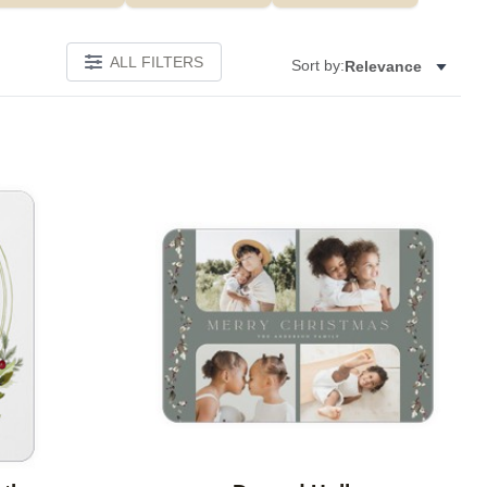
ALL FILTERS
Sort by:
Relevance
Add to favorites
Add to 