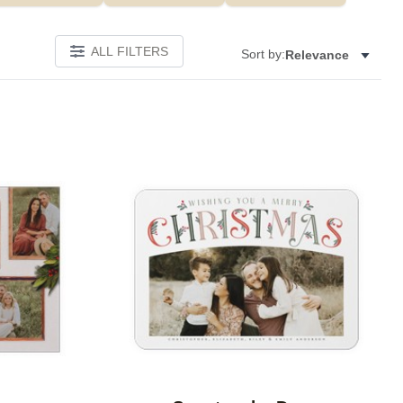
ALL FILTERS
Sort by:
Relevance
Add to favorites
Add to 