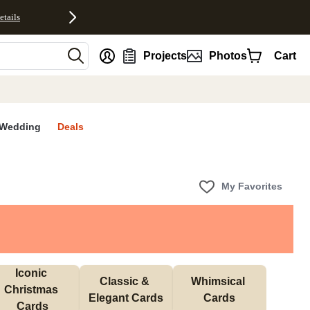
etails
nt
Projects
Photos
Cart
Wedding
Deals
My Favorites
Iconic 
Classic & 
Whimsical 
Christmas 
Elegant Cards
Cards
Cards