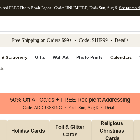
mited FREE Photo Book Pages - Code: UNLIMITED, Ends Sun, Aug 9
See promo d
kip to main content
Skip to footer
Accessibility Stateme
Free Shipping on Orders $99+ • Code: SHIP99 •
Details
 & Stationery
Gifts
Wall Art
Photo Prints
Calendars
ds
50% Off All Cards + FREE Recipient Addressing
Code: ADDRESSING • Ends Sun, Aug 9 •
Details
Religious 
Foil & Glitter 
Holiday Cards
Christmas 
Cards
Cards