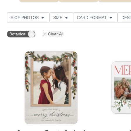
# OF PHOTOS
SIZE
CARD FORMAT
DES
FOIL AND GLITTER TYPE
TRIM OPTIONS
FOIL
Botanical
Clear All
PHOTO ORIENTATION
PAPER TYPE
CUSTOMER
Add to favorites