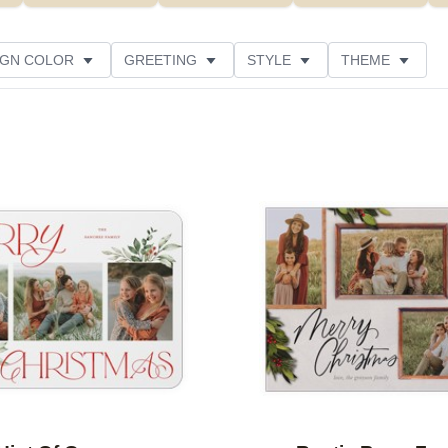
IGN COLOR
GREETING
STYLE
THEME
 COLOR
COLLECTIONS
GLITTER COLOR
 RATING
DESIGNER
PRODUCT TYPE
Add to favorites