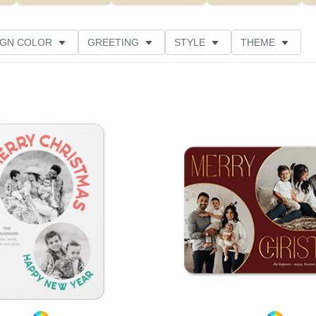
IGN COLOR
GREETING
STYLE
THEME
 COLOR
COLLECTIONS
PHOTO ORIENTATION
PRODUCT TYPE
Add to favorites