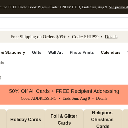
mited FREE Photo Book Pages - Code: UNLIMITED, Ends Sun, Aug 9
See promo d
kip to main content
Skip to footer
Accessibility Stateme
Free Shipping on Orders $99+ • Code: SHIP99 •
Details
 & Stationery
Gifts
Wall Art
Photo Prints
Calendars
ds
)
50% Off All Cards + FREE Recipient Addressing
Code: ADDRESSING • Ends Sun, Aug 9 •
Details
Religious 
Foil & Glitter 
Holiday Cards
Christmas 
Cards
Cards