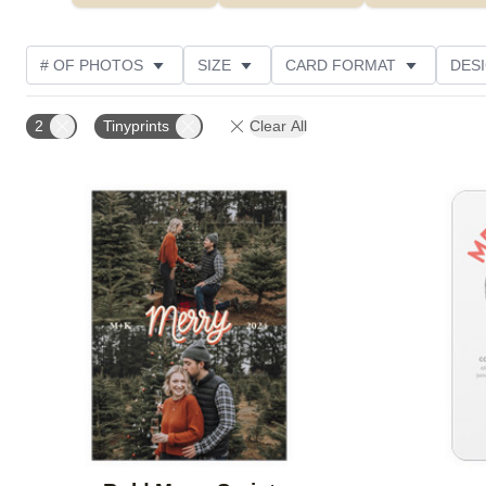
# OF PHOTOS
SIZE
CARD FORMAT
DES
FOIL AND GLITTER TYPE
TRIM OPTIONS
FOIL
2
Tinyprints
Clear All
PAPER TYPE
CUSTOMER RATING
DESIGNER
Add to favorites