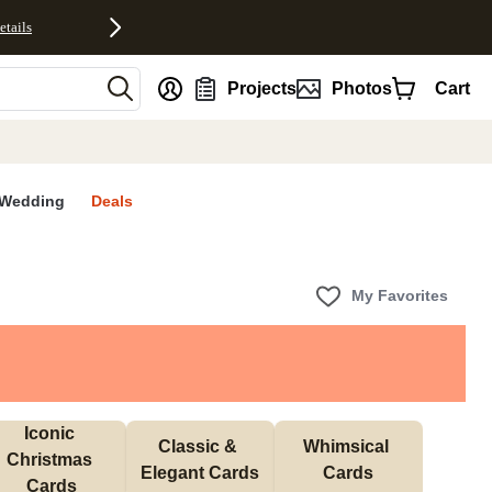
etails
nt
Projects
Photos
Cart
Wedding
Deals
My Favorites
Iconic 
Classic & 
Whimsical 
Christmas 
Elegant Cards
Cards
Cards