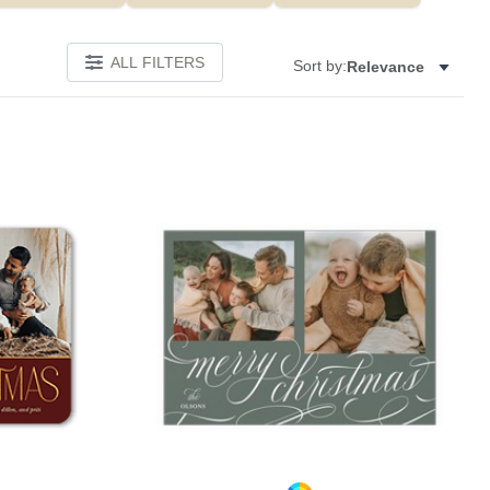
ALL FILTERS
Sort by:
Relevance
Add to favorites
Add to 