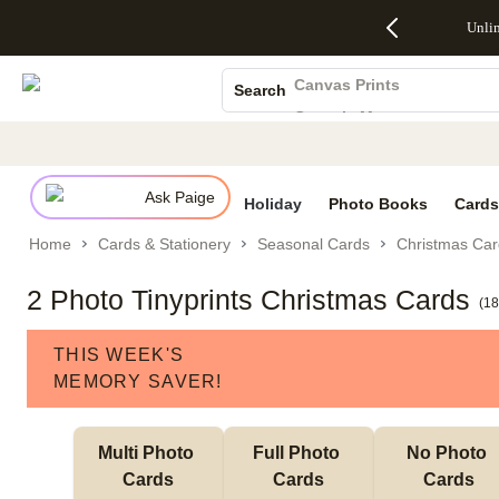
Up to 50%
50% Off All
30% Off
FREE
See
Unli
S
Off Almost
Cards + FREE
Photo
Shipping
All
Photo Books
Everything
Recipient
Prints +
on
Deals
- No code
Addressing -
FREE
Orders
Canvas Prints
Search
needed,
Code:
Shipping -
$99+ -
Ceramic Mugs
Ends Sun,
ADDRESSING,
Code:
Code:
Aug 9
Ends Sun, Aug
SUMMER,
SHIP99
See
Holiday Cards
promo
9
Ends Sun,
See
See promo
details
details
Aug 9
promo
Wedding Invites
details
Ask Paige
See
Holiday
Photo Books
Cards
promo
Home
Cards & Stationery
Seasonal Cards
Christmas Car
details
2 Photo Tinyprints Christmas Cards
(
18
THIS WEEK'S
MEMORY SAVER!
Multi Photo 
Full Photo 
No Photo 
Cards
Cards
Cards