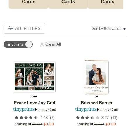
Cards
Cards
Cards
ALL FILTERS
Sort by:
Relevance
Tinyprints
Clear All
Add to favorites
Add t
Peace Love Joy Grid
Brushed Barrier
Holiday Card
Holiday Card
(
7
)
(
11
)
4.43
3.27
Starting at
$
1.37
$
0.68
Starting at
$
1.37
$
0.68