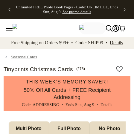
Up to 50%
50% Off All
30% Off
FREE
See
Unlimited FREE Photo Book Pages - Code: UNLIMITED, Ends
kip to main content
Skip to footer
Accessibility Stateme
Off Almost
Cards + FREE
Photo
Shipping
All
Sun, Aug 9
See promo details
Everything
Recipient
Prints +
on
Deals
- No code
Addressing -
FREE
Orders
needed,
Code:
Shipping -
$99+ -
Ends Sun,
ADDRESSING,
Code:
Code:
Aug 9
Ends Sun, Aug
SUMMER,
SHIP99
See
promo
9
Ends Sun,
See
See promo
Free Shipping on Orders $99+ • Code: SHIP99 •
Details
details
details
Aug 9
promo
details
See
promo
Seasonal Cards
details
Tinyprints Christmas Cards
(
278
)
THIS WEEK'S MEMORY SAVER!
50% Off All Cards + FREE Recipient
Addressing
Code: ADDRESSING • Ends Sun, Aug 9 •
Details
Multi Photo 
Full Photo 
No Photo 