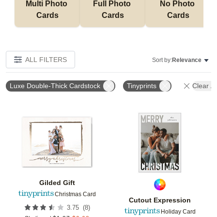
Multi Photo 
Full Photo 
No Photo 
Cards
Cards
Cards
ALL FILTERS
Sort by:
Relevance
Luxe Double-Thick Cardstock
Tinyprints
Clear Al
Add to favorites
Add t
Gilded Gift
Christmas Card
Cutout Expression
(
8
)
3.75
Holiday Card