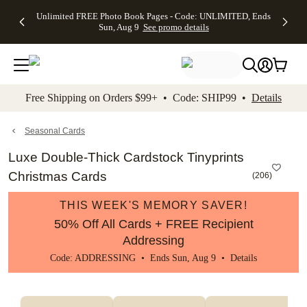
Up to 50%
50% Off All
30% Off
FREE
See
Unlimited FREE Photo Book Pages - Code: UNLIMITED, Ends
kip to main content
Skip to footer
Accessibility Stateme
Off Almost
Cards + FREE
Photo
Shipping
All
Sun, Aug 9
See promo details
Everything
Recipient
Prints +
on
Deals
- No code
Addressing -
FREE
Orders
needed,
Code:
Shipping -
$99+ -
Ends Sun,
ADDRESSING,
Code:
Code:
Aug 9
Ends Sun, Aug
SUMMER,
SHIP99
See
promo
9
Ends Sun,
See
See promo
Free Shipping on Orders $99+ • Code: SHIP99 •
Details
details
details
Aug 9
promo
details
See
promo
Seasonal Cards
details
Luxe Double-Thick Cardstock Tinyprints
Christmas Cards
(
206
)
THIS WEEK'S MEMORY SAVER!
50% Off All Cards + FREE Recipient
Addressing
Code: ADDRESSING • Ends Sun, Aug 9 •
Details