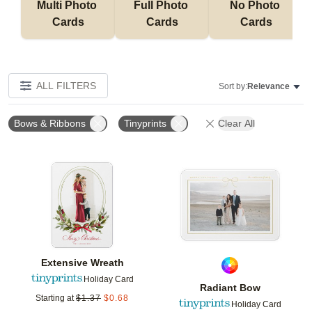
Multi Photo 
Full Photo 
No Photo 
Cards
Cards
Cards
ALL FILTERS
Sort by:
Relevance
Bows & Ribbons
Tinyprints
Clear All
Add to favorites
Add t
Extensive Wreath
Holiday Card
Radiant Bow
Starting at
$
1.37
$
0.68
Holiday Card