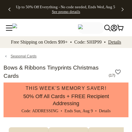
4 FREE
50% Off All
FREE
See
Up to 50% Off Everything - No code needed, Ends Wed, Aug 5
kip to main content
Skip to footer
Accessibility Stateme
Gifts -
Cards + FREE
Shipping
All
See promo details
Code:
Recipient
on
Deals
4FREE,
Addressing -
Orders
Ends
Code:
$99+ -
Wed,
ADDRESSING,
Code:
Aug 5
Ends Sun, Aug
SHIP99
See
9
See
See promo
Free Shipping on Orders $99+ • Code: SHIP99 •
Details
promo
details
promo
details
details
Seasonal Cards
Bows & Ribbons Tinyprints Christmas
Cards
(
17
)
THIS WEEK'S MEMORY SAVER!
50% Off All Cards + FREE Recipient
Addressing
Code: ADDRESSING • Ends Sun, Aug 9 •
Details