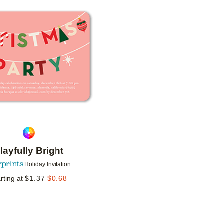
Add to favorites
layfully Bright
Holiday Invitation
rting at
$
1.37
$
0.68