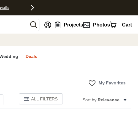
etails
nt
Projects
Photos
Cart
Wedding
Deals
My Favorites
ALL FILTERS
Sort by:
Relevance