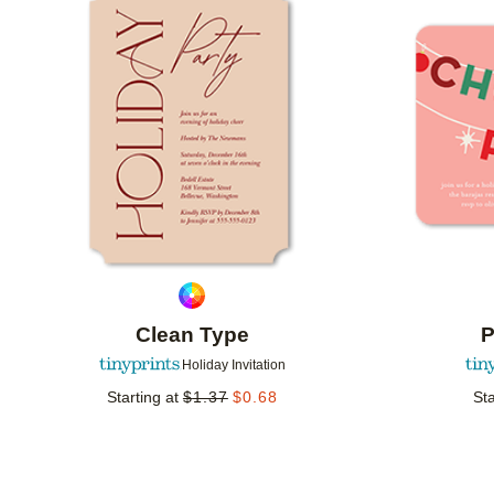
Add to favorites
Clean Type
P
Holiday Invitation
Starting at
$
1.37
$
0.68
Sta