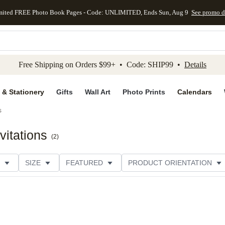
mited FREE Photo Book Pages - Code: UNLIMITED, Ends Sun, Aug 9
See promo d
kip to main content
Skip to footer
Accessibility Stateme
Free Shipping on Orders $99+ • Code: SHIP99 •
Details
 & Stationery
Gifts
Wall Art
Photo Prints
Calendars
s
vitations
(
2
)
SIZE
FEATURED
PRODUCT ORIENTATION
COLLECTIONS
FOIL COLOR
GREETING