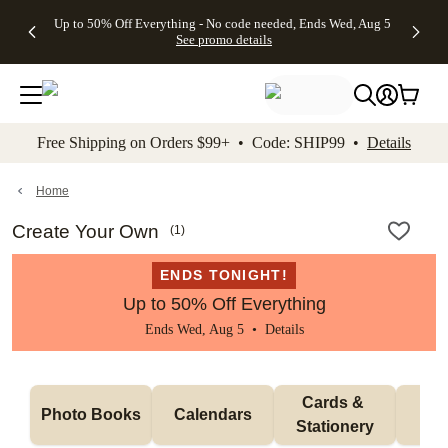
4 FREE
50% Off All
FREE
See
Up to 50% Off Everything - No code needed, Ends Wed, Aug 5
kip to main content
Skip to footer
Accessibility Stateme
Gifts -
Cards + FREE
Shipping
All
See promo details
Code:
Recipient
on
Deals
4FREE,
Addressing -
Orders
Ends
Code:
$99+ -
Wed,
ADDRESSING,
Code:
Aug 5
Ends Sun, Aug
SHIP99
See
9
See
See promo
Free Shipping on Orders $99+ • Code: SHIP99 •
Details
promo
details
promo
details
details
Home
Create Your Own
(
1
)
ENDS TONIGHT!
Up to 50% Off Everything
Ends Wed, Aug 5 •
Details
Cards & 
Photo Books
Calendars
Wa
Stationery