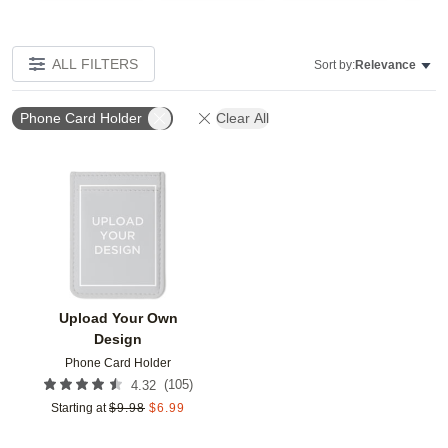
ALL FILTERS
Sort by:
Relevance
Phone Card Holder
Clear All
Add to favorites
Upload Your Own
Design
Phone Card Holder
(
105
)
4.32
Starting at
$
9.98
$
6.99