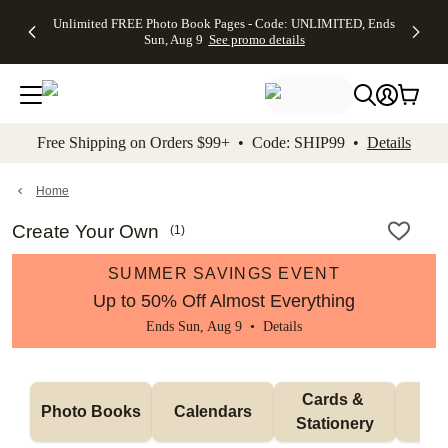
Up to 50%
50% Off All
30% Off
FREE
See
Unlimited FREE Photo Book Pages - Code: UNLIMITED, Ends
kip to main content
Skip to footer
Accessibility Stateme
Off Almost
Cards + FREE
Photo
Shipping
All
Sun, Aug 9
See promo details
Everything
Recipient
Prints +
on
Deals
- No code
Addressing -
FREE
Orders
needed,
Code:
Shipping -
$99+ -
Ends Sun,
ADDRESSING,
Code:
Code:
Aug 9
Ends Sun, Aug
SUMMER,
SHIP99
See
promo
9
Ends Sun,
See
See promo
Free Shipping on Orders $99+ • Code: SHIP99 •
Details
details
details
Aug 9
promo
details
See
promo
Home
details
Create Your Own
(
1
)
SUMMER SAVINGS EVENT
Up to 50% Off Almost Everything
Ends Sun, Aug 9 •
Details
Cards & 
Photo Books
Calendars
Wa
Stationery