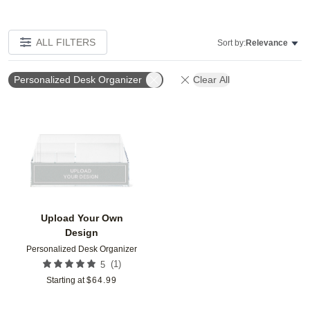
ALL FILTERS
Sort by:
Relevance
Personalized Desk Organizer
Clear All
Add to favorites
Upload Your Own
Design
Personalized Desk Organizer
(
1
)
5
Starting at
$
64.99