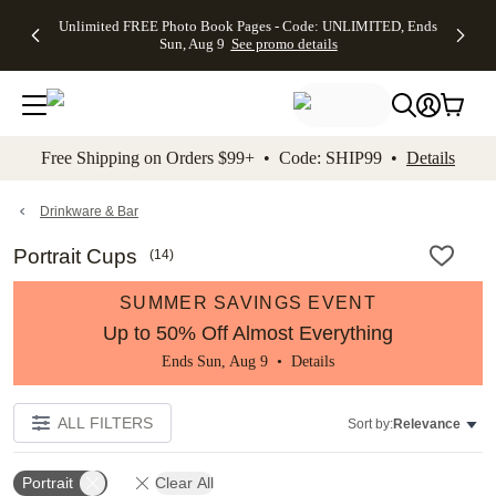
Up to 50%
50% Off All
30% Off
FREE
See
Unlimited FREE Photo Book Pages - Code: UNLIMITED, Ends
kip to main content
Skip to footer
Accessibility Stateme
Off Almost
Cards + FREE
Photo
Shipping
All
Sun, Aug 9
See promo details
Everything
Recipient
Prints +
on
Deals
- No code
Addressing -
FREE
Orders
needed,
Code:
Shipping -
$99+ -
Ends Sun,
ADDRESSING,
Code:
Code:
Aug 9
Ends Sun, Aug
SUMMER,
SHIP99
See
promo
9
Ends Sun,
See
See promo
Free Shipping on Orders $99+ • Code: SHIP99 •
Details
details
details
Aug 9
promo
details
See
promo
Drinkware & Bar
details
Portrait Cups
(
14
)
SUMMER SAVINGS EVENT
Up to 50% Off Almost Everything
Ends Sun, Aug 9 •
Details
ALL FILTERS
Sort by:
Relevance
Portrait
Clear All