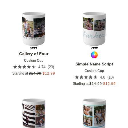
Add to favorites
Add t
Gallery of Four
Custom Cup
Simple Name Script
(
23
)
4.74
Custom Cup
Starting at
$
14.99
$
12.99
(
10
)
4.6
Starting at
$
14.99
$
12.99
Add to favorites
Add t