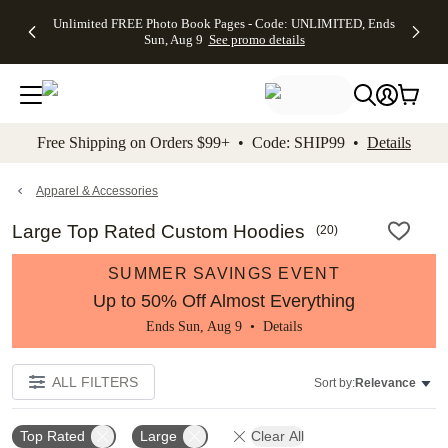
Up to 50%
50% Off All
30% Off
FREE
See
Unlimited FREE Photo Book Pages - Code: UNLIMITED, Ends
kip to main content
Skip to footer
Accessibility Stateme
Off Almost
Cards + FREE
Photo
Shipping
All
Sun, Aug 9
See promo details
Everything
Recipient
Prints +
on
Deals
- No code
Addressing -
FREE
Orders
needed,
Code:
Shipping -
$99+ -
Ends Sun,
ADDRESSING,
Code:
Code:
Aug 9
Ends Sun, Aug
SUMMER,
SHIP99
See
promo
9
Ends Sun,
See
See promo
Free Shipping on Orders $99+ • Code: SHIP99 •
Details
details
details
Aug 9
promo
details
See
promo
Apparel & Accessories
details
Large Top Rated Custom Hoodies
(
20
)
SUMMER SAVINGS EVENT
Up to 50% Off Almost Everything
Ends Sun, Aug 9 •
Details
ALL FILTERS
Sort by:
Relevance
Top Rated
Large
Clear All