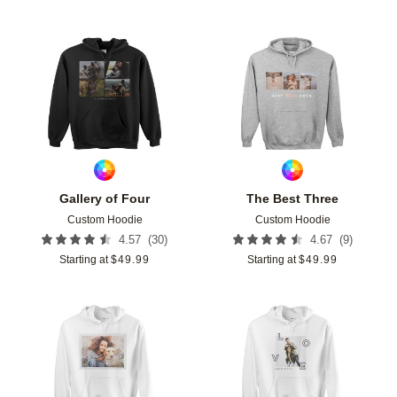
Add to favorites
Add t
Gallery of Four
The Best Three
Custom Hoodie
Custom Hoodie
(
30
)
(
9
)
4.57
4.67
Starting at
$
49.99
Starting at
$
49.99
Add to favorites
Add t