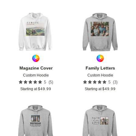
Add to favorites
Add t
Magazine Cover
Family Letters
Custom Hoodie
Custom Hoodie
(
5
)
(
3
)
5
5
Starting at
$
49.99
Starting at
$
49.99
Add to favorites
Add t