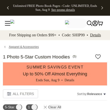
Up to 50%
50% Off All
30% Off
FREE
See
Unlimited FREE Photo Book Pages - Code: UNLIMITED, Ends
kip to main content
Skip to footer
Accessibility Stateme
Off Almost
Cards + FREE
Photo
Shipping
All
Sun, Aug 9
See promo details
Everything
Recipient
Prints +
on
Deals
- No code
Addressing -
FREE
Orders
needed,
Code:
Shipping -
$99+ -
Ends Sun,
ADDRESSING,
Code:
Code:
Aug 9
Ends Sun, Aug
SUMMER,
SHIP99
See
promo
9
Ends Sun,
See
See promo
Free Shipping on Orders $99+ • Code: SHIP99 •
Details
details
details
Aug 9
promo
details
See
promo
Apparel & Accessories
details
1 Photo 5-Star Custom Hoodies
(
5
)
SUMMER SAVINGS EVENT
Up to 50% Off Almost Everything
Ends Sun, Aug 9 •
Details
ALL FILTERS
Sort by:
Relevance
5-Star
1
Clear All