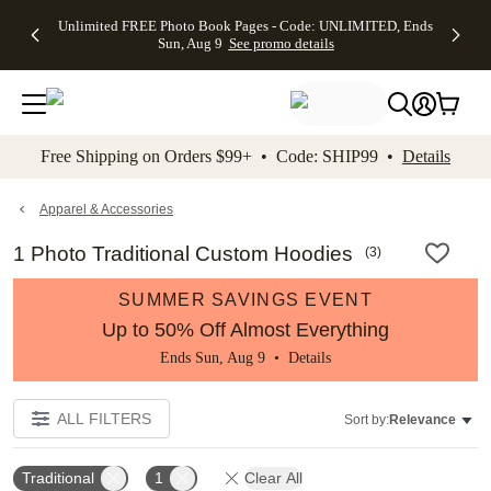
Up to 50%
50% Off All
30% Off
FREE
See
Unlimited FREE Photo Book Pages - Code: UNLIMITED, Ends
kip to main content
Skip to footer
Accessibility Stateme
Off Almost
Cards + FREE
Photo
Shipping
All
Sun, Aug 9
See promo details
Everything
Recipient
Prints +
on
Deals
- No code
Addressing -
FREE
Orders
needed,
Code:
Shipping -
$99+ -
Ends Sun,
ADDRESSING,
Code:
Code:
Aug 9
Ends Sun, Aug
SUMMER,
SHIP99
See
promo
9
Ends Sun,
See
See promo
Free Shipping on Orders $99+ • Code: SHIP99 •
Details
details
details
Aug 9
promo
details
See
promo
Apparel & Accessories
details
1 Photo Traditional Custom Hoodies
(
3
)
SUMMER SAVINGS EVENT
Up to 50% Off Almost Everything
Ends Sun, Aug 9 •
Details
ALL FILTERS
Sort by:
Relevance
Traditional
1
Clear All