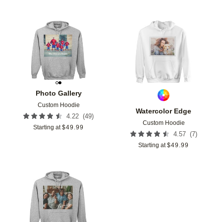
Add to favorites
Add t
Photo Gallery
Custom Hoodie
Watercolor Edge
(
49
)
4.22
Custom Hoodie
Starting at
$
49.99
(
7
)
4.57
Starting at
$
49.99
Add to favorites