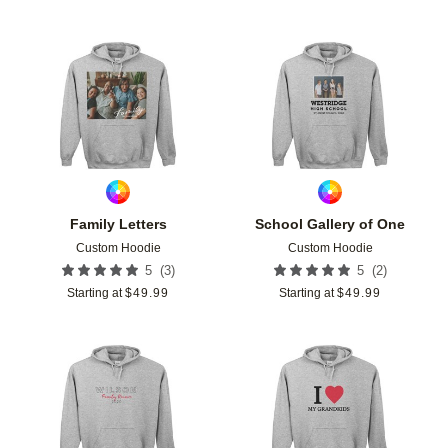
Add to favorites
Add t
Family Letters
School Gallery of One
Custom Hoodie
Custom Hoodie
(
3
)
(
2
)
5
5
Starting at
$
49.99
Starting at
$
49.99
Add to favorites
Add t