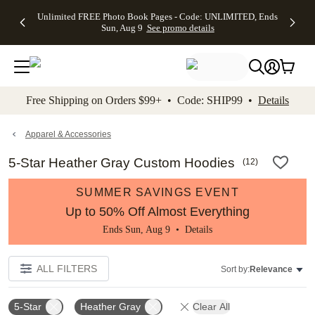
Up to 50%
50% Off All
30% Off
FREE
See
Unlimited FREE Photo Book Pages - Code: UNLIMITED, Ends
kip to main content
Skip to footer
Accessibility Stateme
Off Almost
Cards + FREE
Photo
Shipping
All
Sun, Aug 9
See promo details
Everything
Recipient
Prints +
on
Deals
- No code
Addressing -
FREE
Orders
needed,
Code:
Shipping -
$99+ -
Ends Sun,
ADDRESSING,
Code:
Code:
Aug 9
Ends Sun, Aug
SUMMER,
SHIP99
See
promo
9
Ends Sun,
See
See promo
Free Shipping on Orders $99+ • Code: SHIP99 •
Details
details
details
Aug 9
promo
details
See
promo
Apparel & Accessories
details
5-Star Heather Gray Custom Hoodies
(
12
)
SUMMER SAVINGS EVENT
Up to 50% Off Almost Everything
Ends Sun, Aug 9 •
Details
ALL FILTERS
Sort by:
Relevance
5-Star
Heather Gray
Clear All