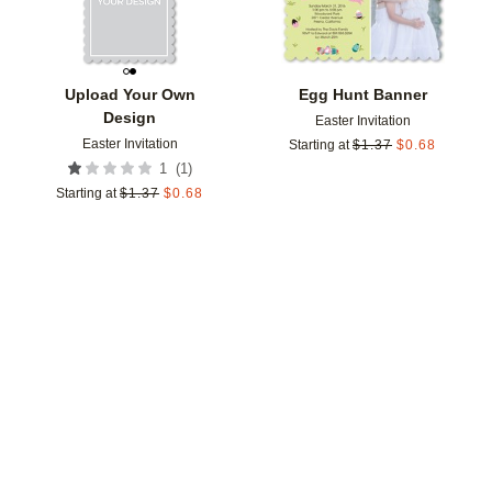
Upload Your Own
Egg Hunt Banner
Design
Easter Invitation
Easter Invitation
Starting at
$
1.37
$
0.68
(
1
)
1
Starting at
$
1.37
$
0.68