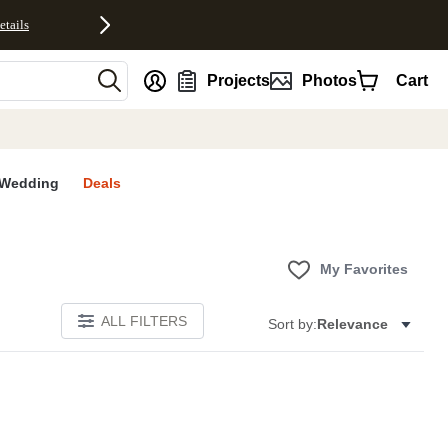
etails
nt
Projects
Photos
Cart
Wedding
Deals
My Favorites
ALL FILTERS
Sort by:
Relevance