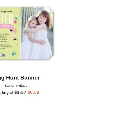
Add to favorites
gg Hunt Banner
Easter Invitation
rting at
$
1.37
$
0.68