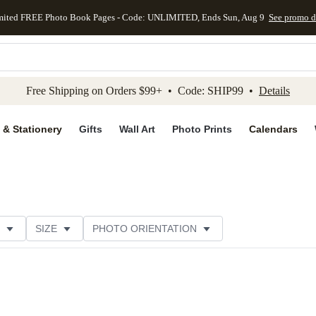
mited FREE Photo Book Pages - Code: UNLIMITED, Ends Sun, Aug 9
See promo d
kip to main content
Skip to footer
Accessibility Stateme
Free Shipping on Orders $99+ • Code: SHIP99 •
Details
 & Stationery
Gifts
Wall Art
Photo Prints
Calendars
SIZE
PHOTO ORIENTATION
 FORMAT
FOIL COLOR
PAPER TYPE
THEME