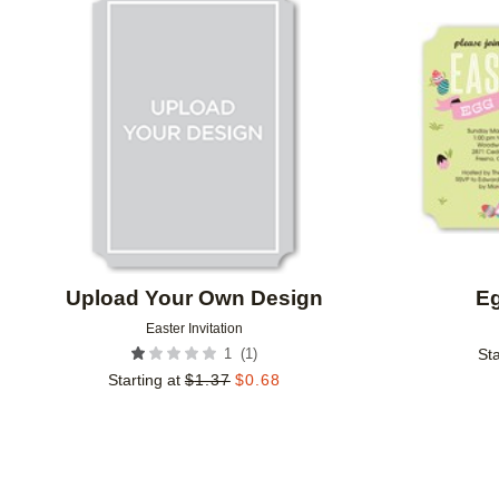
Add to favorites
Upload Your Own Design
E
Easter Invitation
(
1
)
1
Sta
Starting at
$
1.37
$
0.68