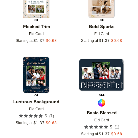
Flecked Trim
Bold Sparks
Eid Card
Eid Card
Starting at
$
1.37
$
0.68
Starting at
$
1.37
$
0.68
Add to favorites
Add t
Lustrous Background
Eid Card
Basic Blessed
(
1
)
5
Eid Card
Starting at
$
1.37
$
0.68
(
1
)
5
Starting at
$
1.37
$
0.68