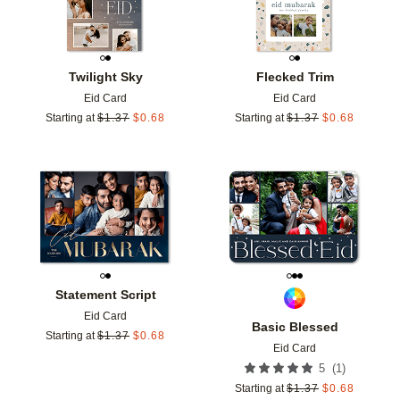
Twilight Sky
Flecked Trim
Eid Card
Eid Card
Starting at
$
1.37
$
0.68
Starting at
$
1.37
$
0.68
Add to favorites
Add t
Statement Script
Eid Card
Basic Blessed
Starting at
$
1.37
$
0.68
Eid Card
(
1
)
5
Starting at
$
1.37
$
0.68