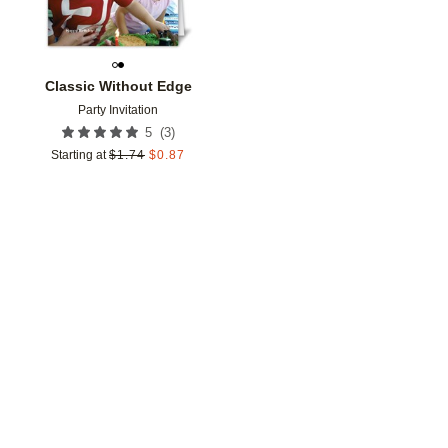
Classic Without Edge
Party Invitation
(
3
)
5
Starting at
$
1.74
$
0.87