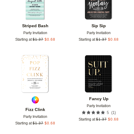
Striped Bash
Sip Sip
Party Invitation
Party Invitation
Starting at
$
1.37
$
0.68
Starting at
$
1.37
$
0.68
Add to favorites
Add t
Fancy Up
Party Invitation
Fizz Clink
(
1
)
5
Party Invitation
Starting at
$
1.37
$
0.68
Starting at
$
1.37
$
0.68