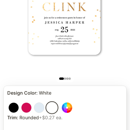
Design Color
:
White
Trim
:
Rounded
+$0.27 ea.