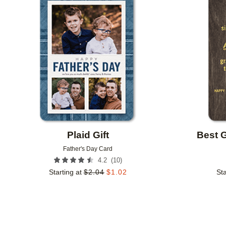
Add to favorites
Plaid Gift
Best 
Father's Day Card
(
10
)
4.2
Starting at
$
2.04
$
1.02
Sta