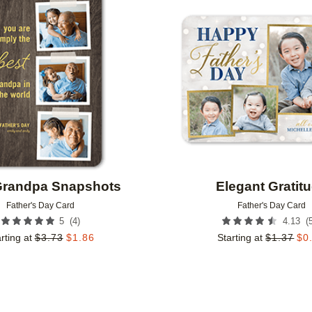
Add to favorites
Grandpa Snapshots
Elegant Gratit
Father's Day Card
Father's Day Card
(
4
)
(
5
4.13
rting at
$
3.73
$
1.86
Starting at
$
1.37
$
0