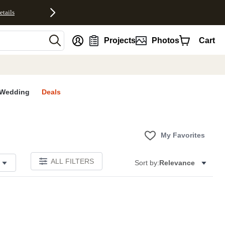
etails
nt
Projects
Photos
Cart
Wedding
Deals
My Favorites
ALL FILTERS
Sort by:
Relevance