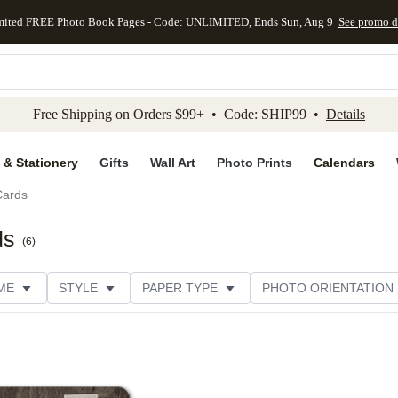
mited FREE Photo Book Pages - Code: UNLIMITED, Ends Sun, Aug 9
See promo d
kip to main content
Skip to footer
Accessibility Stateme
Free Shipping on Orders $99+ • Code: SHIP99 •
Details
 & Stationery
Gifts
Wall Art
Photo Prints
Calendars
Cards
ds
(
6
)
ME
STYLE
PAPER TYPE
PHOTO ORIENTATION
ER TYPE
TRIM OPTIONS
DESIGNER