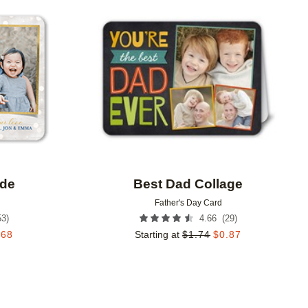
Add to favorites
Add to 
ude
Best Dad Collage
Father's Day Card
53
)
(
29
)
4.66
.68
Starting at
$
1.74
$
0.87