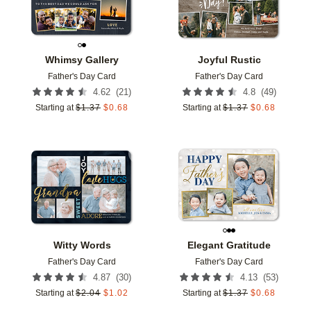
Whimsy Gallery
Joyful Rustic
Father's Day Card
Father's Day Card
(
21
)
(
49
)
4.62
4.8
Starting at
$
1.37
$
0.68
Starting at
$
1.37
$
0.68
Add to favorites
Add t
Witty Words
Elegant Gratitude
Father's Day Card
Father's Day Card
(
30
)
(
53
)
4.87
4.13
Starting at
$
2.04
$
1.02
Starting at
$
1.37
$
0.68