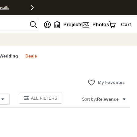
etails
nt
Projects
Photos
Cart
Wedding
Deals
My Favorites
ALL FILTERS
Sort by:
Relevance