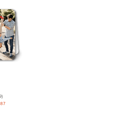
Add to favorites
9
)
.87