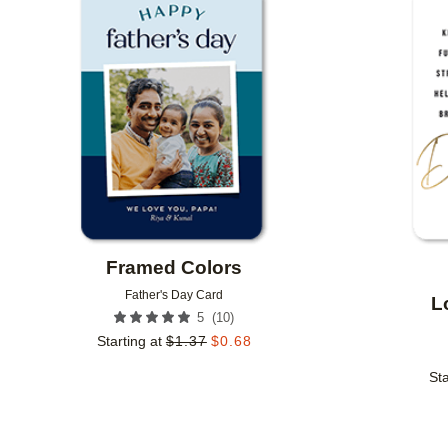
Add to favorites
Framed Colors
Father's Day Card
L
(
10
)
5
Starting at
$
1.37
$
0.68
Sta