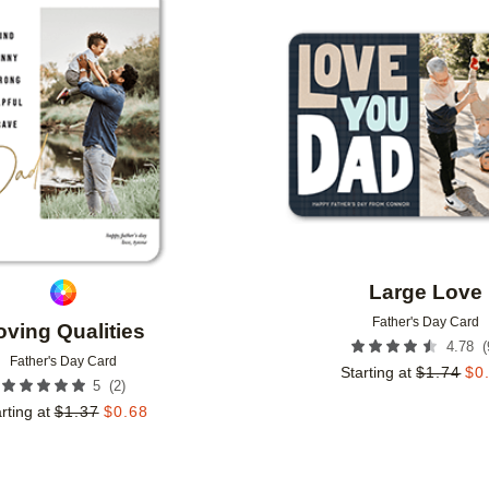
Add to favorites
Large Love
Father's Day Card
oving Qualities
(
4.78
Father's Day Card
Starting at
$
1.74
$
0
(
2
)
5
rting at
$
1.37
$
0.68