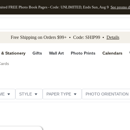
mited FREE Photo Book Pages - Code: UNLIMITED, Ends Sun, Aug 9
See promo d
kip to main content
Skip to footer
Accessibility Stateme
Free Shipping on Orders $99+ • Code: SHIP99 •
Details
 & Stationery
Gifts
Wall Art
Photo Prints
Calendars
Cards
ME
STYLE
PAPER TYPE
PHOTO ORIENTATION
DESIGNER