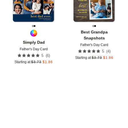
Best Grandpa
Snapshots
Simply Dad
Father's Day Card
Father's Day Card
(
4
)
5
(
6
)
5
Starting at
$
3.73
$
1.86
Starting at
$
3.73
$
1.86