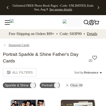
Up to 50%
50% Off All
30% Off
FREE
See
Unlimited FREE Photo Book Pages - Code: UNLIMITED, Ends
kip to main content
Skip to footer
Accessibility Stateme
Off Almost
Cards + FREE
Photo
Shipping
All
Sun, Aug 9
See promo details
Everything
Recipient
Prints +
on
Deals
- No code
Addressing -
FREE
Orders
needed,
Code:
Shipping -
$99+ -
Ends Sun,
ADDRESSING,
Code:
Code:
Aug 9
Ends Sun, Aug
SUMMER,
SHIP99
See
promo
9
Ends Sun,
See
See promo
Free Shipping on Orders $99+ • Code: SHIP99 •
Details
details
details
Aug 9
promo
details
See
promo
Seasonal Cards
details
Portrait Sparkle & Shine Father's Day
Cards
(
2
)
ALL FILTERS
Sort by:
Relevance
Sparkle & Shine
Portrait
Clear All
Add to favorites
Add t