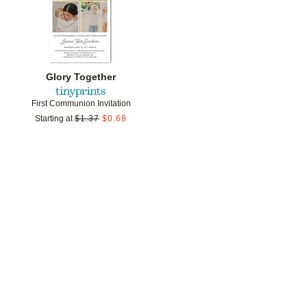
Glory Together
First Communion Invitation
Starting at
$
1.37
$
0.68