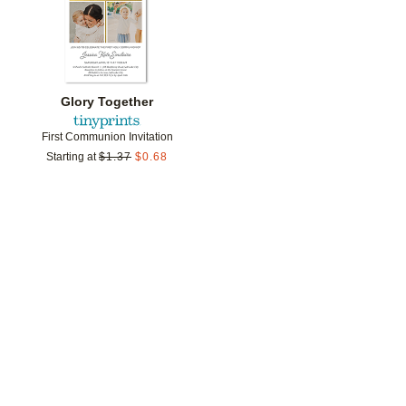
Glory Together
First Communion Invitation
Starting at
$
1.37
$
0.68