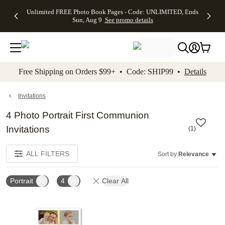
Up to 50%
50% Off All
30% Off
FREE
See
Unlimited FREE Photo Book Pages - Code: UNLIMITED, Ends
kip to main content
Skip to footer
Accessibility Stateme
Off Almost
Cards + FREE
Photo
Shipping
All
Sun, Aug 9
See promo details
Everything
Recipient
Prints +
on
Deals
- No code
Addressing -
FREE
Orders
needed,
Code:
Shipping -
$99+ -
Ends Sun,
ADDRESSING,
Code:
Code:
Aug 9
Ends Sun, Aug
SUMMER,
SHIP99
See
promo
9
Ends Sun,
See
See promo
Free Shipping on Orders $99+ • Code: SHIP99 •
Details
details
details
Aug 9
promo
details
See
promo
Invitations
details
4 Photo Portrait First Communion
Invitations
(
1
)
ALL FILTERS
Sort by:
Relevance
Portrait
4
Clear All
Add to favorites