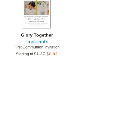
Glory Together
First Communion Invitation
Starting at
$
1.37
$
0.82