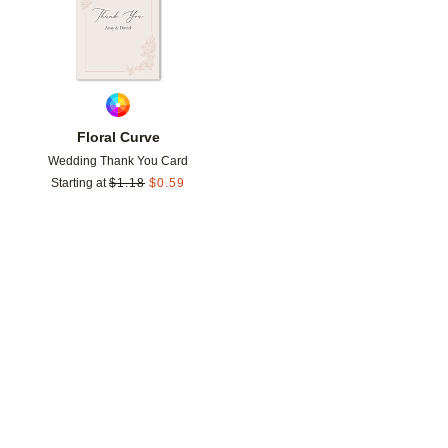
Floral Curve
Wedding Thank You Card
Starting at
$
1.18
$
0.59